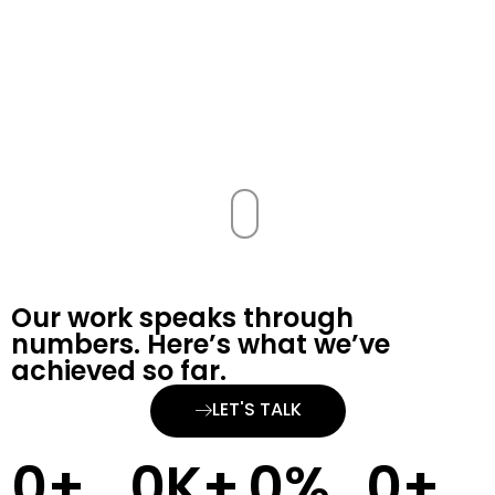
Our work speaks through
numbers. Here’s what we’ve
achieved so far.
LET'S TALK
0
+
0
K+
0
%
0
+