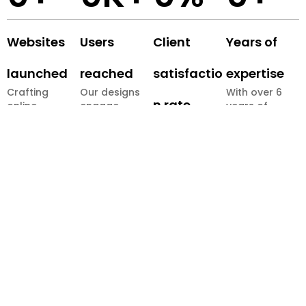
Websites
Users
Client
Years of
launched
reached
satisfactio
expertise
Crafting
Our designs
With over 6
n rate
online
engage
years of
presences
millions
combined
We build
that truly
globally.
experience,
long-term
stand out.
our team
partnerships
delivers
through
impactful
proven
digital
results.
solutions.